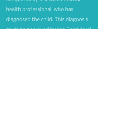
health professional, who has
diagnosed the child. This diagnosis
must be approved by the Behavioral
Health Administration, Medicaid,
and Optum Health Services.
Services may be provided on-site or
in a setting most conducive to
promoting community integration.
Command Health and