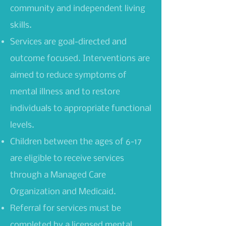
community and independent living
skills.
Services are goal-directed and
outcome focused. Interventions are
aimed to reduce symptoms of
mental illness and to restore
individuals to appropriate functional
levels.
Children between the ages of 6-17
are eligible to receive services
through a Managed Care
Organization and Medicaid.
Referral for services must be
completed by a licensed mental