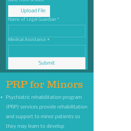
card, front & back
Upload File
Name of Legal Guardian
*
Medical Assistance #
Submit
PRP for Minors
Psychiatric rehabilitation program
(PRP) services provide rehabilitation
and support to minor patients so
they may learn to develop