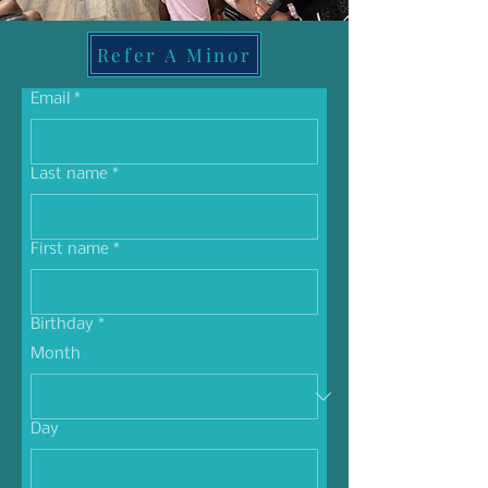
Refer A Minor
Email
*
Last name
*
First name
*
Birthday
*
Month
Day