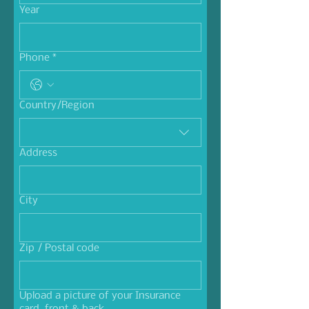
Year
Phone
*
Multi-line address
Country/Region
Address
City
Zip / Postal code
Upload a picture of your Insurance