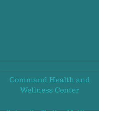
Command Health and
Wellness
Center
Subscribe To Our Mailing
List