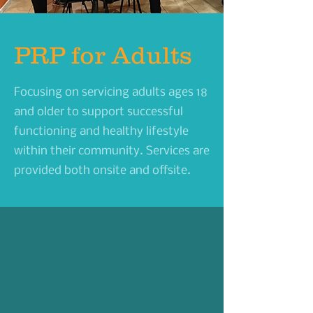
PRP for Adults
Focusing on servicing adults ages 18
and older to support successful
functioning and healthy lifestyle
within their community.
Services are
provided both onsite and offsite.